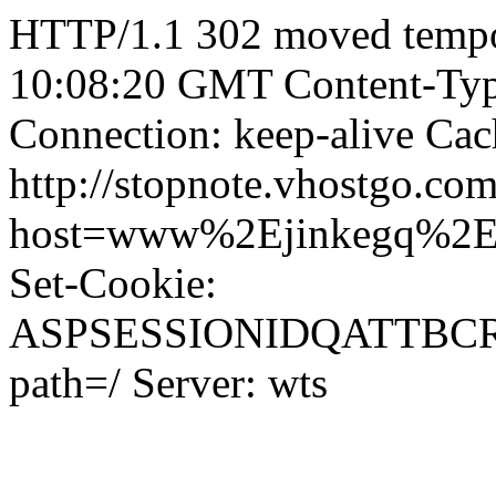
HTTP/1.1 302 moved tempor
10:08:20 GMT Content-Type
Connection: keep-alive Cac
http://stopnote.vhostgo.com
host=www%2Ejinkegq%2
Set-Cookie:
ASPSESSIONIDQATTBC
path=/ Server: wts