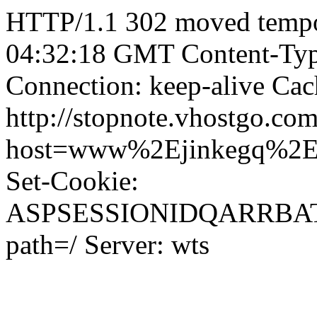
HTTP/1.1 302 moved tempor
04:32:18 GMT Content-Type
Connection: keep-alive Cac
http://stopnote.vhostgo.com
host=www%2Ejinkegq%2
Set-Cookie:
ASPSESSIONIDQARRBA
path=/ Server: wts