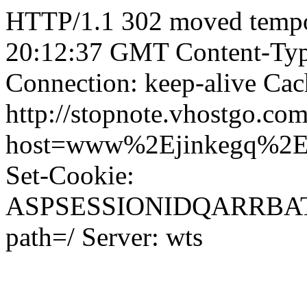
HTTP/1.1 302 moved tempor
20:12:37 GMT Content-Type
Connection: keep-alive Cac
http://stopnote.vhostgo.com
host=www%2Ejinkegq%2
Set-Cookie:
ASPSESSIONIDQARRB
path=/ Server: wts