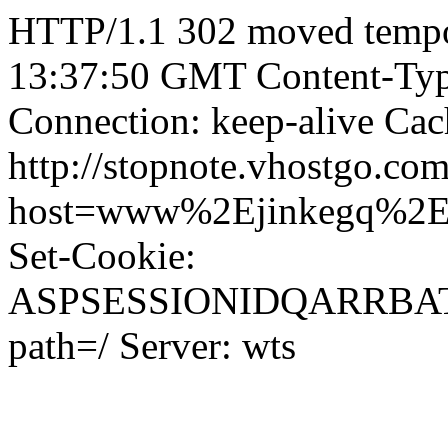
HTTP/1.1 302 moved tempor
13:37:50 GMT Content-Type
Connection: keep-alive Cac
http://stopnote.vhostgo.com
host=www%2Ejinkegq%2
Set-Cookie:
ASPSESSIONIDQARRB
path=/ Server: wts