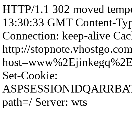
HTTP/1.1 302 moved tempor
13:30:33 GMT Content-Type
Connection: keep-alive Cac
http://stopnote.vhostgo.com
host=www%2Ejinkegq%2
Set-Cookie:
ASPSESSIONIDQARRB
path=/ Server: wts